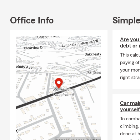
Office Info
Simple
Are you
debt or 
This calc
paying of
your mone
right str
Car mai
yourself
To combat
climbing
done at 