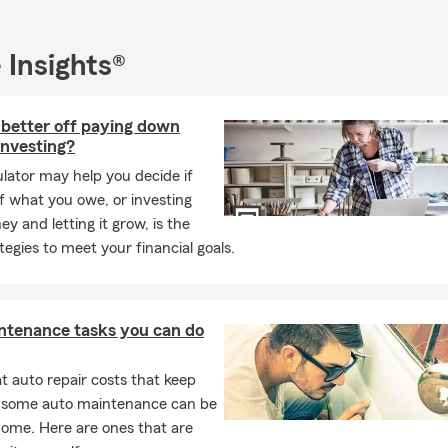
 Insights®
 better off paying down
investing?
ulator may help you decide if
f what you owe, or investing
y and letting it grow, is the
ategies to meet your financial goals.
ntenance tasks you can do
 auto repair costs that keep
, some auto maintenance can be
home. Here are ones that are