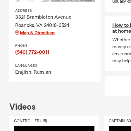
usually do
ADDRESS
3321 Brambleton Avenue
Roanoke, VA 24018-6524
How to 
at home 
Map & Directions
Whether 
PHONE
money or
(540) 772-0011
environme
may help
LANGUAGES
English,
Russian
Videos
CONTROLLER (:15)
CAPTAIN :3