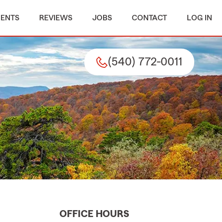
MENTS
REVIEWS
JOBS
CONTACT
LOG IN
(540) 772-0011
OFFICE HOURS