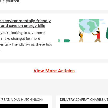
-it-yourself.
be environmentally friendly
and save on energy bills
you’re looking to save some
 make changes for more
ntally friendly living, these tips
.
View More Articles
0 (FEAT. AIDAN HUTCHINSON)