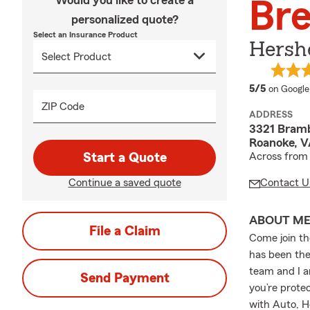
Would you like to create a
Bre
personalized quote?
Select an Insurance Product
Hershe
average 
5/5
on Google
ZIP Code
ADDRESS
3321 Bram
Roanoke, V
Start a Quote
Across from
Continue a saved quote
Contact U
ABOUT M
File a Claim
Come join t
has been the
team and I a
Send Payment
you’re protec
with Auto, H