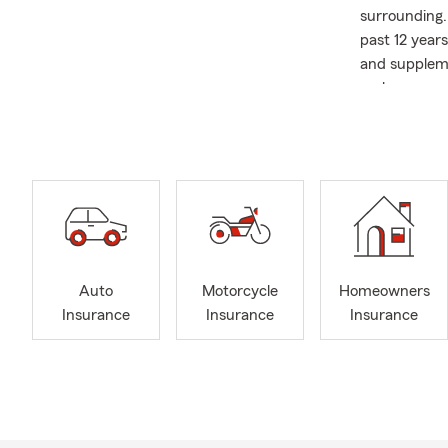
surrounding.
past 12 year
and suppleme
makes sense 
committed to
Community ma
programs and 
of Liberty U
through Rota
and how I ap
my wife and 
teams, and w
Auto
Motorcycle
Homeowners
or stop in—w
Insurance
Insurance
Insurance