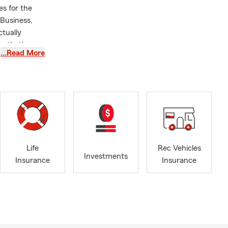
es for the
 Business,
ctually
m that’s
…Read More
le remember.
 youth sports
nd a graduate
. Serving
f who I am
doors with
olleyball
ll us today
Life
Rec Vehicles
Investments
Insurance
Insurance