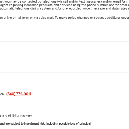
e that you may be contacted by telephone (via call and/or text messages) and/or email f
rm agent regarding insurance products and services using the phone number and/or email 
 automatic telephone dialing system and/or prerecorded voice (message and data rates ma
online e-mail form or via voice mail. To make policy changes or request additional covera
 call
(540) 772-0011
.
 and eligibility may vary.
d are subject to investment risk, including possible loss of principal.