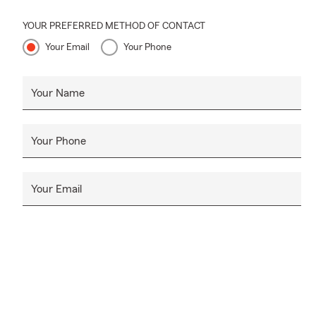
YOUR PREFERRED METHOD OF CONTACT
Your Email
Your Phone
Your Name
Your Phone
Your Email