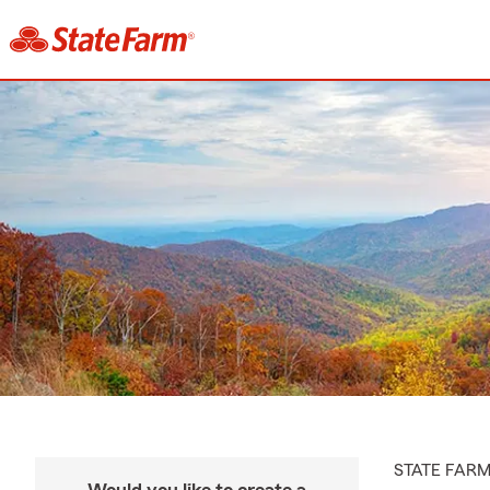
STATE FAR