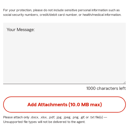
For your protection, please do not include sensitive personal information such as
social security numbers, credit/debit card number, or health/medical information.
Your Message:
1000 characters left
Add Attachments (10.0 MB max)
Please attach only
.docx, .xlsx, .pdf, .jpg, .jpeg, .png, .gif, or .txt
file(s) —
Unsupported file types will not be delivered to the agent.