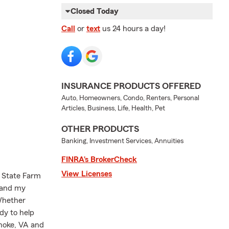
Closed Today
Call
or
text
us 24 hours a day!
INSURANCE PRODUCTS OFFERED
Auto, Homeowners, Condo, Renters, Personal
Articles, Business, Life, Health, Pet
OTHER PRODUCTS
Banking, Investment Services, Annuities
FINRA’s BrokerCheck
View Licenses
 State Farm
 and my
 Whether
ady to help
anoke, VA and