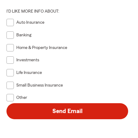
I'D LIKE MORE INFO ABOUT:
Auto Insurance
Banking
Home & Property Insurance
Investments
Life Insurance
Small Business Insurance
Other
Send Email