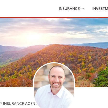
INSURANCE
INVEST
M® INSURANCE AGENT