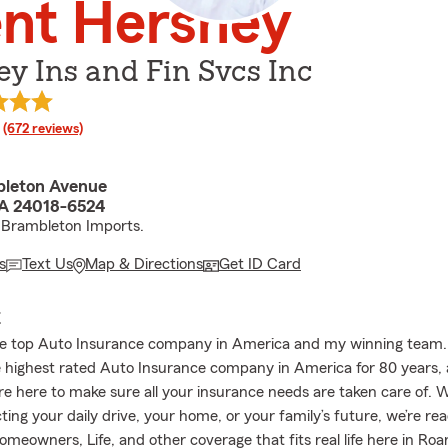
nt Hershey
y Ins and Fin Svcs Inc
rating
(672 reviews)
bleton Avenue
A 24018-6524
 Brambleton Imports.
s
Text Us
Map & Directions
Get ID Card
E
he top Auto Insurance company in America and my winning team.
 highest rated Auto Insurance company in America for 80 years,
re here to make sure all your insurance needs are taken care of.
ting your daily drive, your home, or your family’s future, we’re re
omeowners, Life, and other coverage that fits real life here in Ro