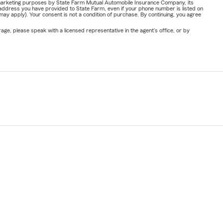
or marketing purposes by State Farm Mutual Automobile Insurance Company, its
address you have provided to State Farm, even if your phone number is listed on
y apply). Your consent is not a condition of purchase. By continuing, you agree
ge, please speak with a licensed representative in the agent's office, or by