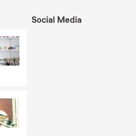
Social Media
Skip to end of Facebook feed
Skip to beginning of Facebook feed