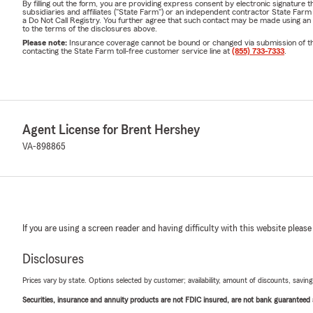
By filling out the form, you are providing express consent by electronic signatur
subsidiaries and affiliates ("State Farm") or an independent contractor State Fa
a Do Not Call Registry. You further agree that such contact may be made using an
to the terms of the disclosures above.
Please note:
Insurance coverage cannot be bound or changed via submission of this 
contacting the State Farm toll-free customer service line at
(855) 733-7333
.
Agent License for Brent Hershey
VA-898865
If you are using a screen reader and having difficulty with this website please
Disclosures
Prices vary by state. Options selected by customer; availability, amount of discounts, savings
Securities, insurance and annuity products are not FDIC insured, are not bank guaranteed an