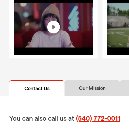
Our Mission
Contact Us
You can also call us at
(540) 772-0011