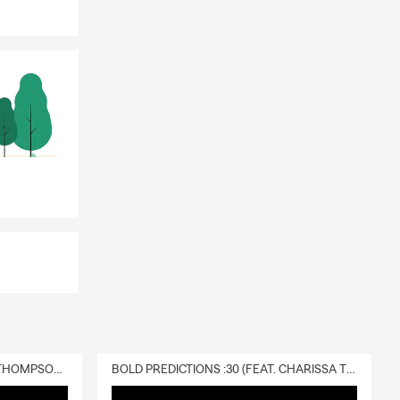
DELIVERY :30 (FEAT. CHARISSA THOMPSON & RYAN FITZPATRICK)
BOLD PREDICTIONS :30 (FEAT. CHARISSA THOMPSON)