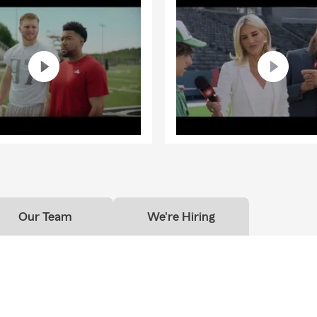
Our Team
We're Hiring