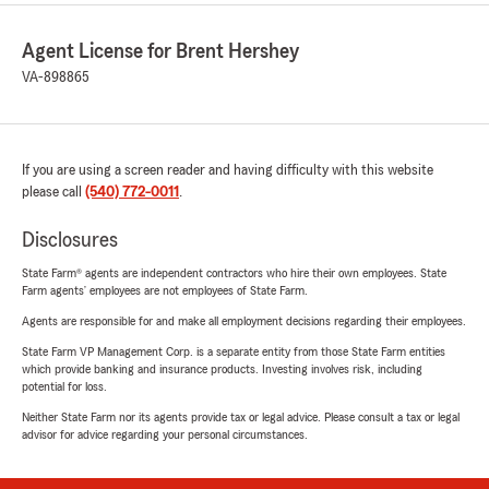
Agent License for Brent Hershey
VA-898865
If you are using a screen reader and having difficulty with this website
please call
(540) 772-0011
.
Disclosures
State Farm® agents are independent contractors who hire their own employees. State
Farm agents’ employees are not employees of State Farm.
Agents are responsible for and make all employment decisions regarding their employees.
State Farm VP Management Corp. is a separate entity from those State Farm entities
which provide banking and insurance products. Investing involves risk, including
potential for loss.
Neither State Farm nor its agents provide tax or legal advice. Please consult a tax or legal
advisor for advice regarding your personal circumstances.