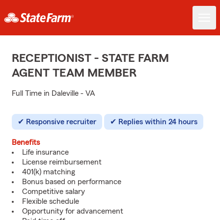
RECEPTIONIST - STATE FARM
AGENT TEAM MEMBER
Full Time in Daleville - VA
Responsive recruiter
Replies within 24 hours
Benefits
Life insurance
License reimbursement
401(k) matching
Bonus based on performance
Competitive salary
Flexible schedule
Opportunity for advancement