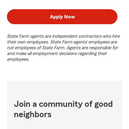
Apply Now
State Farm agents are independent contractors who hire
their own employees. State Farm agents’ employees are
not employees of State Farm. Agents are responsible for
and make all employment decisions regarding their
employees.
Join a community of good
neighbors