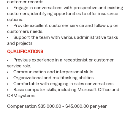
customer records.
Engage in conversations with prospective and existing
customers, identifying opportunities to offer insurance
options.
Provide excellent customer service and follow up on
customers needs.
Support the team with various administrative tasks
and projects.
QUALIFICATIONS
Previous experience in a receptionist or customer
service role.
Communication and interpersonal skills.
Organizational and multitasking abilities.
Comfortable with engaging in sales conversations.
Basic computer skills, including Microsoft Office and
CRM systems.
Compensation $35,000.00 - $45,000.00 per year