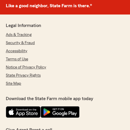
Like a good neighbor, State Farm is there.®
Legal Information
Ads & Tracking
Security & Fraud
Accessibility
Terms of Use
Notice of Privacy Policy
State Privacy Rights
Site Map
Download the State Farm mobile app today