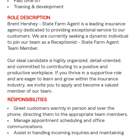
Paid time off
Training & development
ROLE DESCRIPTION
Brent Hershey - State Farm Agent is a leading insurance
agency dedicated to providing exceptional service to our
customers. We are currently seeking a dynamic individual
to join our team as a Receptionist - State Farm Agent
Team Member.
Our ideal candidate is highly organized, detail-oriented,
and committed to contributing to a positive and
productive workplace. If you thrive in a supportive role
and are eager to learn and grow within the insurance
industry, we invite you to apply and become a valued
member of our team.
RESPONSIBILITIES
Greet customers warmly in person and over the
phone, directing them to the appropriate team members.
Manage appointment scheduling and office
communications.
Assist in handling incoming inquiries and maintaining