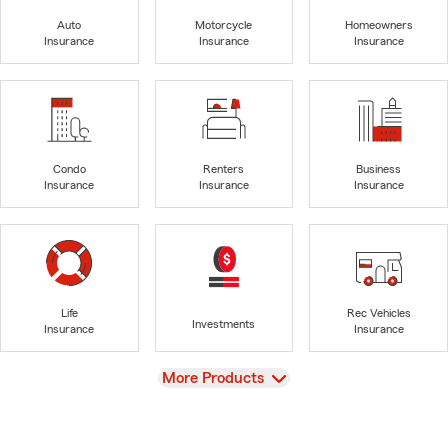
Auto
Motorcycle
Homeowners
Insurance
Insurance
Insurance
Condo
Renters
Business
Insurance
Insurance
Insurance
Life
Rec Vehicles
Investments
Insurance
Insurance
View
More Products