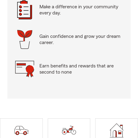
Make a difference in your community
every day.
Gain confidence and grow your dream
career.
Earn benefits and rewards that are
second to none