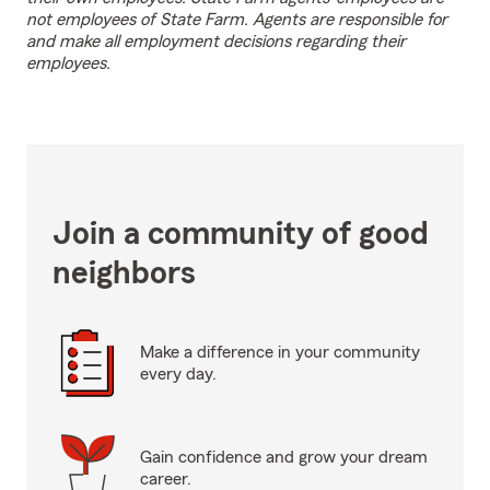
not employees of State Farm. Agents are responsible for
and make all employment decisions regarding their
employees.
Join a community of good
neighbors
Make a difference in your community
every day.
Gain confidence and grow your dream
career.