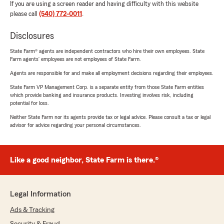
If you are using a screen reader and having difficulty with this website
please call
(540) 772-0011
.
Disclosures
State Farm® agents are independent contractors who hire their own employees. State
Farm agents’ employees are not employees of State Farm.
Agents are responsible for and make all employment decisions regarding their employees.
State Farm VP Management Corp. is a separate entity from those State Farm entities
which provide banking and insurance products. Investing involves risk, including
potential for loss.
Neither State Farm nor its agents provide tax or legal advice. Please consult a tax or legal
advisor for advice regarding your personal circumstances.
Like a good neighbor, State Farm is there.®
Legal Information
Ads & Tracking