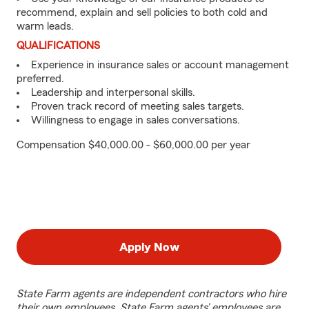
recommend, explain and sell policies to both cold and
warm leads.
QUALIFICATIONS
Experience in insurance sales or account management
preferred.
Leadership and interpersonal skills.
Proven track record of meeting sales targets.
Willingness to engage in sales conversations.
Compensation $40,000.00 - $60,000.00 per year
Apply Now
State Farm agents are independent contractors who hire
their own employees. State Farm agents’ employees are