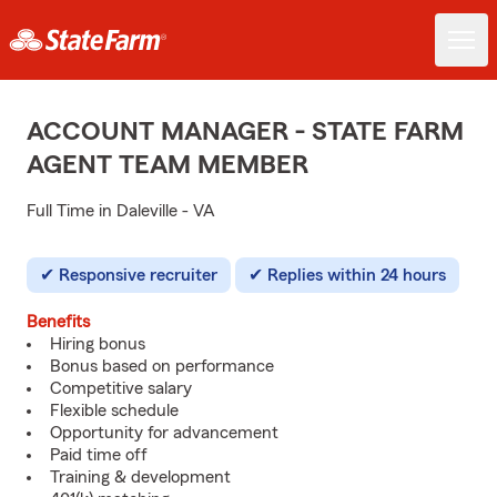
ACCOUNT MANAGER - STATE FARM
AGENT TEAM MEMBER
Full Time in Daleville - VA
Responsive recruiter
Replies within 24 hours
Benefits
Hiring bonus
Bonus based on performance
Competitive salary
Flexible schedule
Opportunity for advancement
Paid time off
Training & development