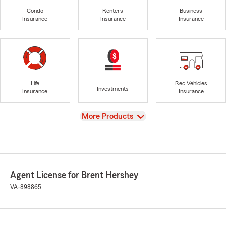
Condo
Renters
Business
Insurance
Insurance
Insurance
Life
Rec Vehicles
Investments
Insurance
Insurance
View
More Products
Agent License for Brent Hershey
VA-898865