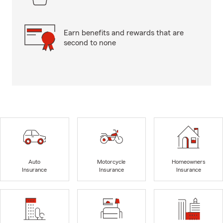
Earn benefits and rewards that are
second to none
Auto
Motorcycle
Homeowners
Insurance
Insurance
Insurance