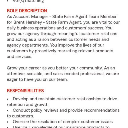
401(k) matching
ROLE DESCRIPTION
As Account Manager - State Farm Agent Team Member
for Brent Hershey - State Farm Agent, you are vital to our
daily business operations and customers’ success. You
grow our agency through meaningful customer relations
and acting as a liaison between customer needs and
agency departments. You improve the lives of our
customers by proactively marketing relevant products
and services.
Grow your career as you better your community. As an
attentive, sociable, and sales-minded professional, we are
eager to have you on our team.
RESPONSIBILITIES
Develop and maintain customer relationships to drive
retention and growth.
Conduct policy reviews and provide recommendations
to customers.
Oversee the resolution of complex customer issues.
Use your knowledge of our insurance products to